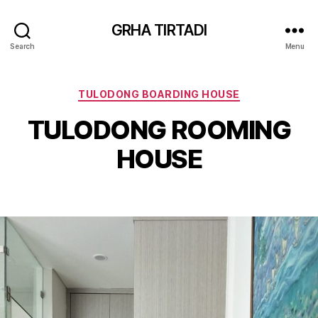
GRHA TIRTADI
Search
Menu
Categories
TULODONG BOARDING HOUSE
TULODONG ROOMING
HOUSE