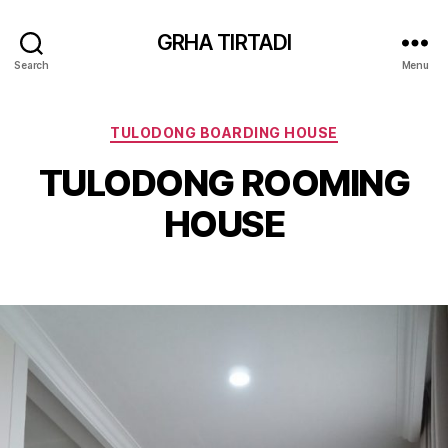
GRHA TIRTADI
Search
Menu
Categories
TULODONG BOARDING HOUSE
TULODONG ROOMING
HOUSE