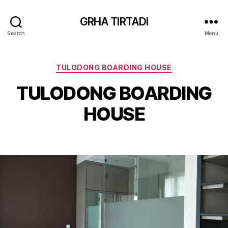
GRHA TIRTADI
Search
Menu
Categories
TULODONG BOARDING HOUSE
TULODONG BOARDING
HOUSE