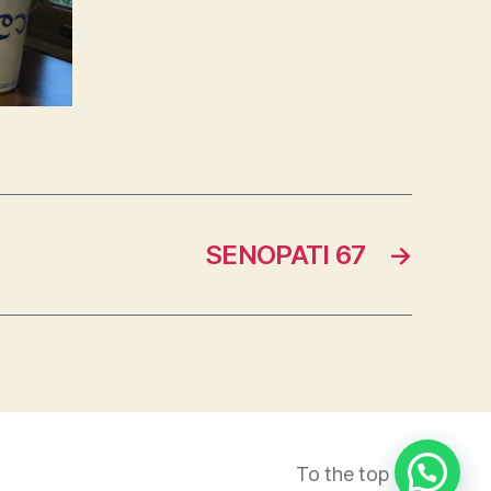
SENOPATI 67
→
To the top
↑