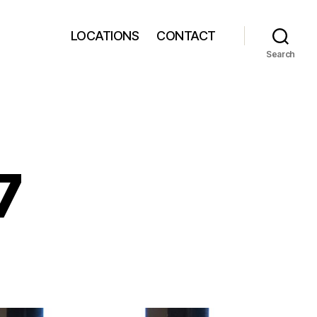
LOCATIONS
CONTACT
Search
7