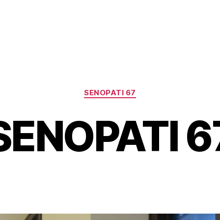
Categories
SENOPATI 67
SENOPATI 6