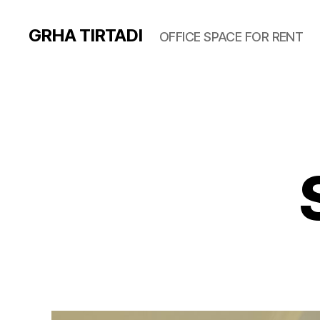
GRHA TIRTADI
OFFICE SPACE FOR RENT