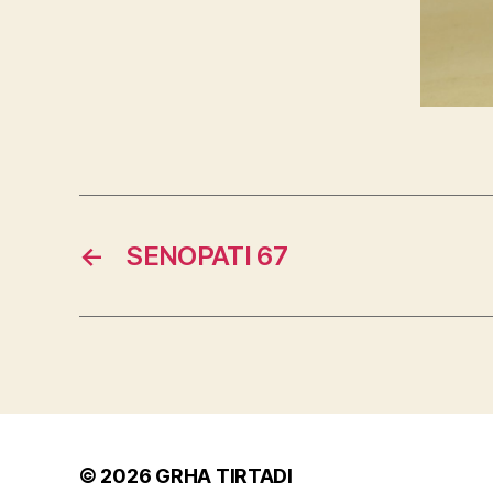
←
SENOPATI 67
© 2026
GRHA TIRTADI